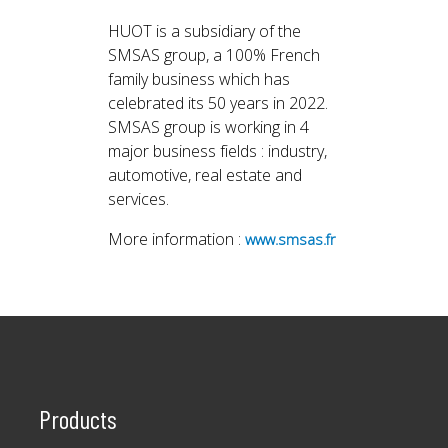
HUOT is a subsidiary of the
SMSAS group, a 100% French
family business which has
celebrated its 50 years in 2022.
SMSAS group is working in 4
major business fields : industry,
automotive, real estate and
services.
More information :
www.smsas.fr
Products