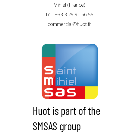
Mihiel (France)
Tél : +33 3 29 91 66 55
commercial@huot.fr
Huot is part of the
SMSAS group