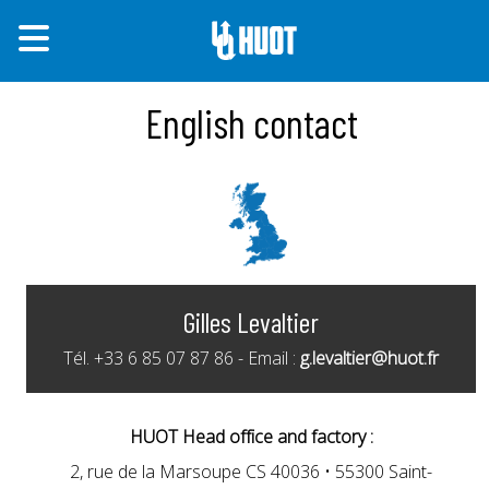
English contact
Gilles Levaltier
Tél. +33 6 85 07 87 86 - Email :
g.levaltier@huot.fr
HUOT Head office and factory :
2, rue de la Marsoupe CS 40036 • 55300 Saint-