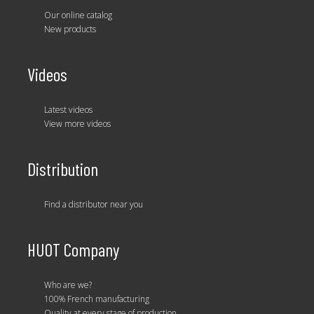
Our online catalog
New products
Videos
Latest videos
View more videos
Distribution
Find a distributor near you
HUOT Company
Who are we?
100% French manufacturing
Quality at every stage of production